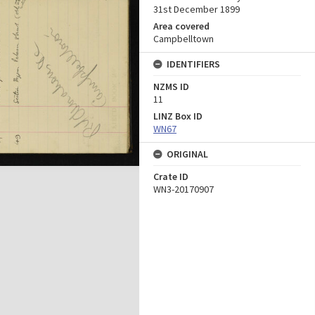
31st December 1899
Area covered
Campbelltown
IDENTIFIERS
NZMS ID
11
LINZ Box ID
WN67
ORIGINAL
Crate ID
WN3-20170907