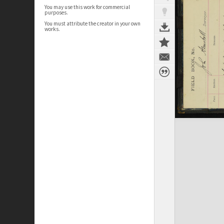
You may use this work for commercial
purposes.
You must attribute the creator in your own
works.