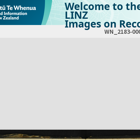
Welcome to th
LINZ
Images on Reco
WN_2183-00