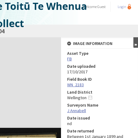
e Toitū Te Whenua
Welcome
Guest
Login
llect
04
IMAGE INFORMATION
Asset Type
FB
Date uploaded
17/10/2017
Field Book ID
WN_2183
Land District
Wellington
Surveyors Name
J Annabell
Date issued
nd
Date returned
Between 1st January 1899 and