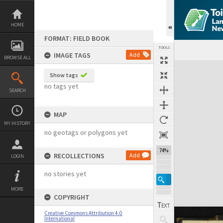
Skip
to
content
HOME
FORMAT: FIELD BOOK
TOOLS
IMAGE TAGS
Add
BROWSE ALL
Expand/collapse
Show tags
no tags yet
SEARCH
MAP
MY HISTORY
no geotags or polygons yet
74%
RECOLLECTIONS
Add
LOGIN
no stories yet
MORE
COPYRIGHT
Creative Commons Attribution 4.0
International