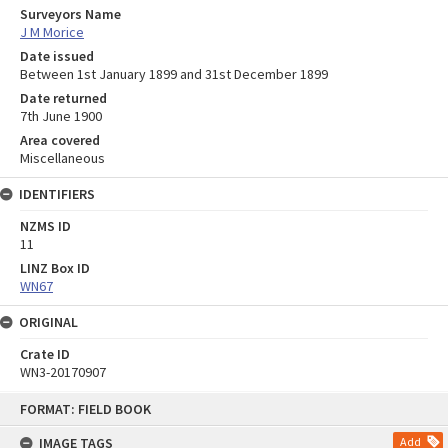
Surveyors Name
J M Morice
Date issued
Between 1st January 1899 and 31st December 1899
Date returned
7th June 1900
Area covered
Miscellaneous
IDENTIFIERS
NZMS ID
11
LINZ Box ID
WN67
ORIGINAL
Crate ID
WN3-20170907
Skip
FORMAT: FIELD BOOK
to
content
IMAGE TAGS
Add