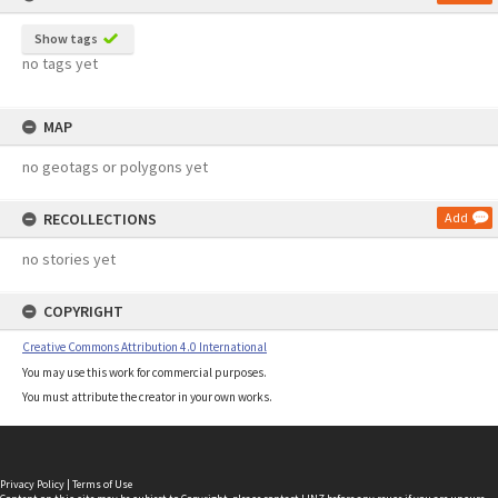
Show tags
no tags yet
MAP
no geotags or polygons yet
RECOLLECTIONS
Add
no stories yet
COPYRIGHT
Creative Commons Attribution 4.0 International
You may use this work for commercial purposes.
You must attribute the creator in your own works.
Privacy Policy
|
Terms of Use