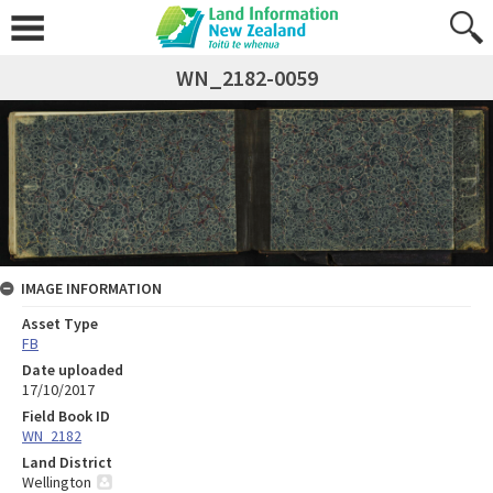
WN_2182-0059
IMAGE INFORMATION
Asset Type
FB
Date uploaded
17/10/2017
Field Book ID
WN_2182
Land District
Wellington