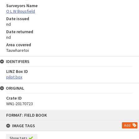
Surveyors Name
O L W Bousfield
Date issued
nd
Date returned
nd
Area covered
Tauwharetoi
IDENTIFIERS
LINZ Box ID
pilot box
ORIGINAL
Crate ID
WN1-20170723
Skip
FORMAT: FIELD BOOK
to
content
IMAGE TAGS
Add
Show tags