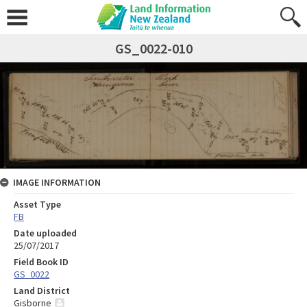
GS_0022-010
IMAGE INFORMATION
Asset Type
FB
Date uploaded
25/07/2017
Field Book ID
GS_0022
Land District
Gisborne