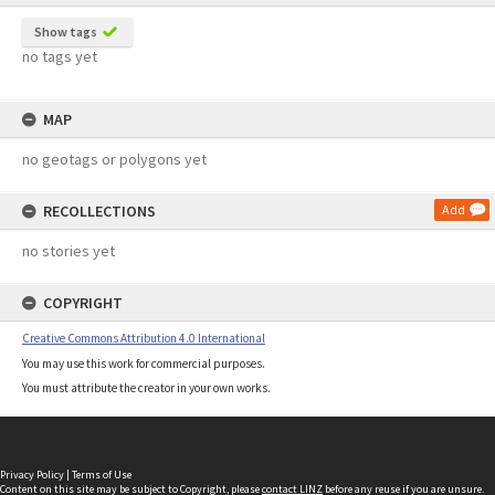
Show tags
no tags yet
MAP
no geotags or polygons yet
RECOLLECTIONS
Add
no stories yet
COPYRIGHT
Creative Commons Attribution 4.0 International
You may use this work for commercial purposes.
You must attribute the creator in your own works.
Privacy Policy
|
Terms of Use
Content on this site may be subject to Copyright, please
contact LINZ
before any reuse if you are unsure.