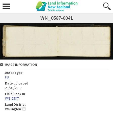
WN_0587-0041
IMAGE INFORMATION
Asset Type
FB
Date uploaded
23/08/2017
Field Book ID
WN_0587
Land District
Wellington