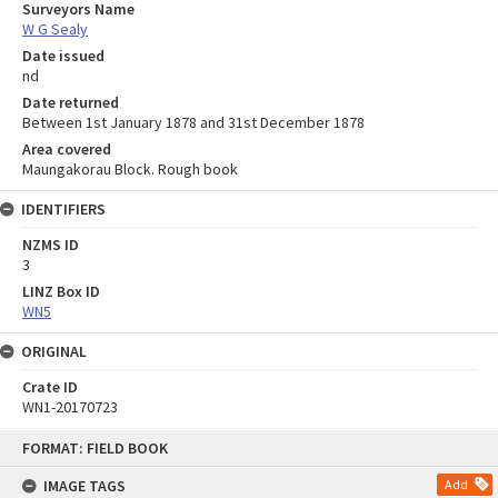
Surveyors Name
W G Sealy
Date issued
nd
Date returned
Between 1st January 1878 and 31st December 1878
Area covered
Maungakorau Block. Rough book
IDENTIFIERS
NZMS ID
3
LINZ Box ID
WN5
ORIGINAL
Crate ID
WN1-20170723
Skip
FORMAT: FIELD BOOK
to
content
IMAGE TAGS
Add