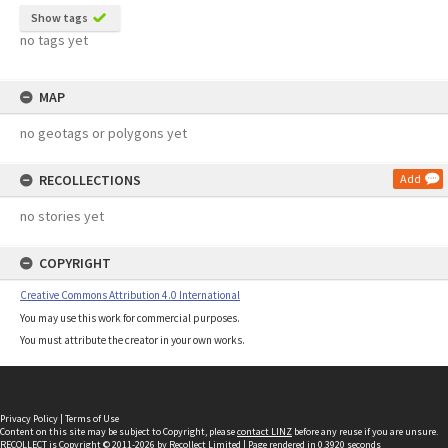
Show tags
no tags yet
MAP
no geotags or polygons yet
RECOLLECTIONS
Add
no stories yet
COPYRIGHT
Creative Commons Attribution 4.0 International
You may use this work for commercial purposes.
You must attribute the creator in your own works.
Privacy Policy
|
Terms of Use
Content on this site may be subject to Copyright, please
contact LINZ
before any reuse if you are unsure.
RECOLLECT
is Copyright © 2011-2026 by
Recollect Limited
| Page rendered in
0.3920
seconds