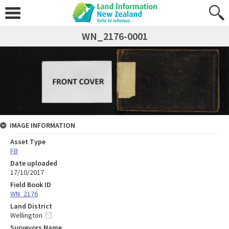
WN_2176-0001
IMAGE INFORMATION
Asset Type
FB
Date uploaded
17/10/2017
Field Book ID
WN_2176
Land District
Wellington
Surveyors Name