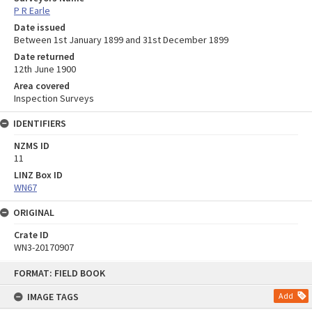
P R Earle
Date issued
Between 1st January 1899 and 31st December 1899
Date returned
12th June 1900
Area covered
Inspection Surveys
IDENTIFIERS
NZMS ID
11
LINZ Box ID
WN67
ORIGINAL
Crate ID
WN3-20170907
Skip
FORMAT: FIELD BOOK
to
content
IMAGE TAGS
Add