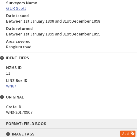
Surveyors Name
G L R Scott
Date issued
Between 1st January 1898 and 31st December 1898
Date returned
Between 1st January 1899 and 31st December 1899
Area covered
Rangiuru road
IDENTIFIERS
NZMS ID
11
LINZ Box ID
WN67
ORIGINAL
Crate ID
WN3-20170907
Skip
FORMAT: FIELD BOOK
to
content
IMAGE TAGS
Add