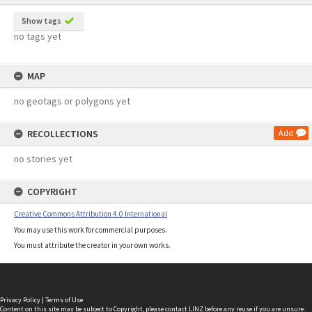
Show tags
no tags yet
MAP
no geotags or polygons yet
RECOLLECTIONS
Add
no stories yet
COPYRIGHT
Creative Commons Attribution 4.0 International
You may use this work for commercial purposes.
You must attribute the creator in your own works.
Privacy Policy
|
Terms of Use
Content on this site may be subject to Copyright, please
contact LINZ
before any reuse if you are unsure.