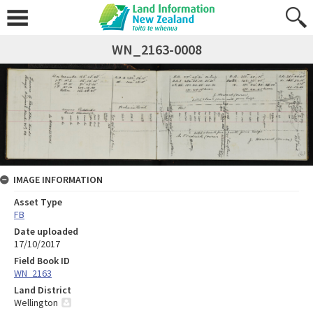
WN_2163-0008
IMAGE INFORMATION
Asset Type
FB
Date uploaded
17/10/2017
Field Book ID
WN_2163
Land District
Wellington