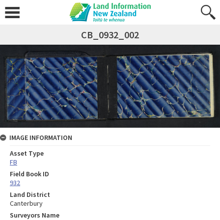
CB_0932_002
IMAGE INFORMATION
Asset Type
FB
Field Book ID
932
Land District
Canterbury
Surveyors Name