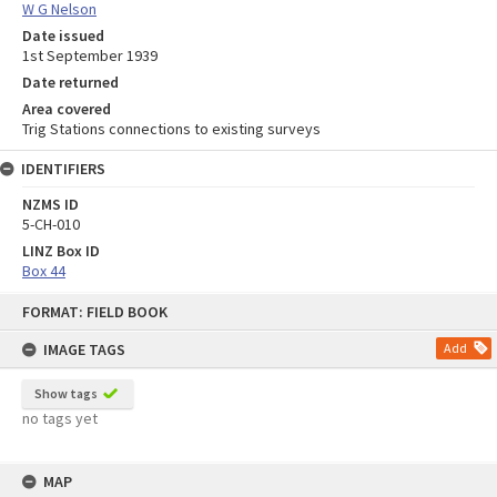
W G Nelson
Date issued
1st September 1939
Date returned
Area covered
Trig Stations connections to existing surveys
IDENTIFIERS
NZMS ID
5-CH-010
LINZ Box ID
Box 44
Skip
FORMAT: FIELD BOOK
to
content
IMAGE TAGS
Add
Show tags
no tags yet
MAP