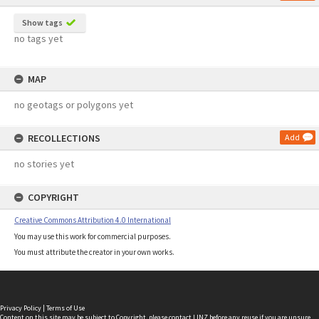
Show tags
no tags yet
MAP
no geotags or polygons yet
RECOLLECTIONS
Add
no stories yet
COPYRIGHT
Creative Commons Attribution 4.0 International
You may use this work for commercial purposes.
You must attribute the creator in your own works.
Privacy Policy
|
Terms of Use
Content on this site may be subject to Copyright, please
contact LINZ
before any reuse if you are unsure.