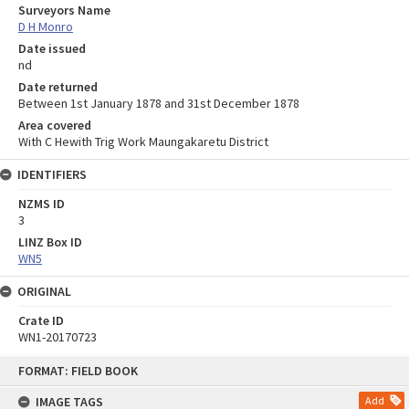
Surveyors Name
D H Monro
Date issued
nd
Date returned
Between 1st January 1878 and 31st December 1878
Area covered
With C Hewith Trig Work Maungakaretu District
IDENTIFIERS
NZMS ID
3
LINZ Box ID
WN5
ORIGINAL
Crate ID
WN1-20170723
Skip
FORMAT: FIELD BOOK
to
content
IMAGE TAGS
Add