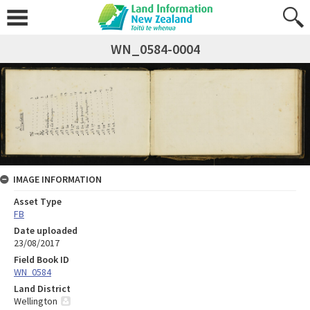
WN_0584-0004
IMAGE INFORMATION
Asset Type
FB
Date uploaded
23/08/2017
Field Book ID
WN_0584
Land District
Wellington