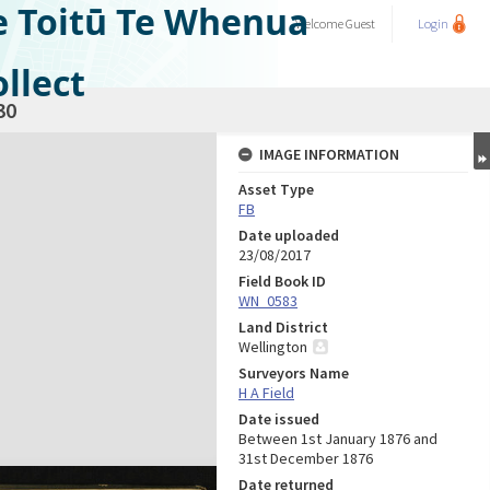
e Toitū Te Whenua
Welcome
Guest
Login
llect
30
IMAGE INFORMATION
Asset Type
FB
Date uploaded
23/08/2017
Field Book ID
WN_0583
Land District
Wellington
Surveyors Name
H A Field
Date issued
Between 1st January 1876 and
31st December 1876
Date returned