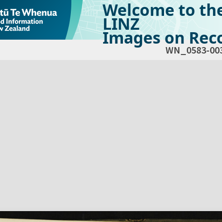
Welcome to th
LINZ
Images on Reco
WN_0583-00