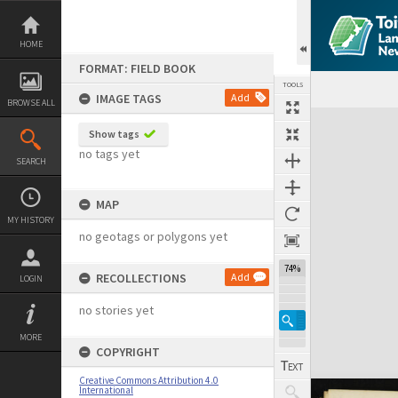
Skip
to
content
HOME
FORMAT: FIELD BOOK
TOOLS
IMAGE TAGS
Add
BROWSE ALL
Expand/collapse
Show tags
no tags yet
SEARCH
MAP
MY HISTORY
no geotags or polygons yet
74%
RECOLLECTIONS
Add
LOGIN
no stories yet
MORE
COPYRIGHT
Creative Commons Attribution 4.0
International