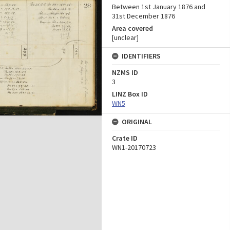
Between 1st January 1876 and
31st December 1876
Area covered
[unclear]
IDENTIFIERS
NZMS ID
3
LINZ Box ID
WN5
ORIGINAL
Crate ID
WN1-20170723