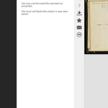
You may use this work for commercial
purposes.
You must attribute the creator in your own
works.