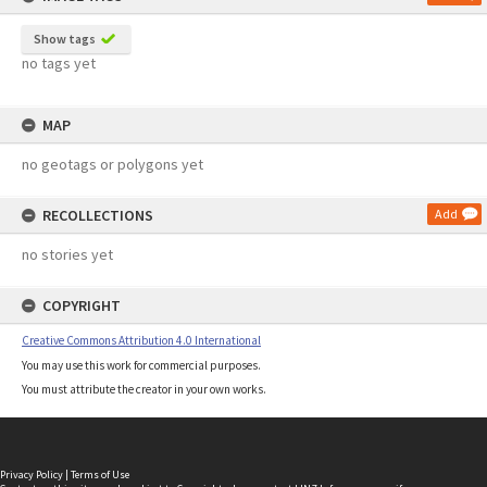
Show tags
no tags yet
MAP
no geotags or polygons yet
RECOLLECTIONS
Add
no stories yet
COPYRIGHT
Creative Commons Attribution 4.0 International
You may use this work for commercial purposes.
You must attribute the creator in your own works.
Privacy Policy
|
Terms of Use