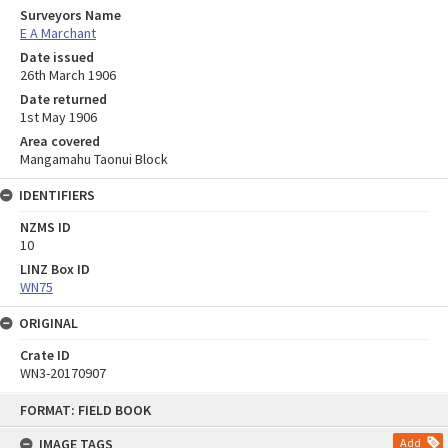
Surveyors Name
E A Marchant
Date issued
26th March 1906
Date returned
1st May 1906
Area covered
Mangamahu Taonui Block
IDENTIFIERS
NZMS ID
10
LINZ Box ID
WN75
ORIGINAL
Crate ID
WN3-20170907
Skip
FORMAT: FIELD BOOK
to
content
IMAGE TAGS
Add