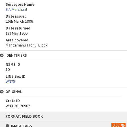
Surveyors Name
E A Marchant
Date issued
26th March 1906
Date returned
1st May 1906
Area covered
Mangamahu Taonui Block
IDENTIFIERS
NZMS ID
10
LINZ Box ID
WN75
ORIGINAL
Crate ID
WN3-20170907
Skip
FORMAT: FIELD BOOK
to
content
IMAGE TAGS
Add