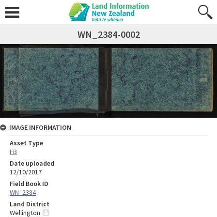
WN_2384-0002
IMAGE INFORMATION
Asset Type
FB
Date uploaded
12/10/2017
Field Book ID
WN_2384
Land District
Wellington