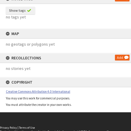
Show tags
no tags yet
MAP
no geotags or polygons yet
RECOLLECTIONS
Add
no stories yet
COPYRIGHT
Creative Commons Attribution 4.0 International
You may use this work for commercial purposes.
You must attribute the creator in your own works.
Privacy Policy
|
Terms of Use