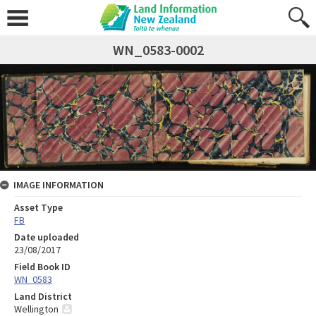
WN_0583-0002
IMAGE INFORMATION
Asset Type
FB
Date uploaded
23/08/2017
Field Book ID
WN_0583
Land District
Wellington