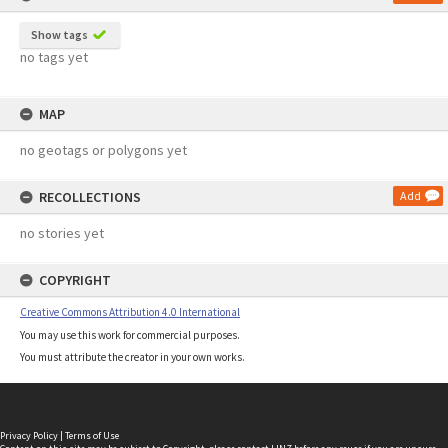
Show tags
no tags yet
MAP
no geotags or polygons yet
RECOLLECTIONS
Add
no stories yet
COPYRIGHT
Creative Commons Attribution 4.0 International
You may use this work for commercial purposes.
You must attribute the creator in your own works.
Privacy Policy
|
Terms of Use