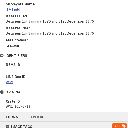
Surveyors Name
H A Field
Date issued
Between 1st January 1876 and 31st December 1876
Date returned
Between 1st January 1876 and 31st December 1876
Area covered
[unclear]
IDENTIFIERS
NZMS ID
3
LINZ Box ID
WN5
ORIGINAL
Crate ID
WN1-20170723
Skip
FORMAT: FIELD BOOK
to
content
IMAGE TAGS
Add