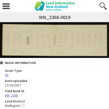
WN_2368-0019
IMAGE INFORMATION
Asset Type
FB
Date uploaded
12/10/2017
Field Book ID
WN_2368
Land District
Wellington