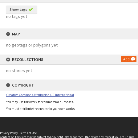
Show tags
no tags yet
MAP
no geotags or polygons yet
RECOLLECTIONS
Add
no stories yet
COPYRIGHT
Creative Commons Attribution 4.0 International
You may use this work for commercial purposes.
You must attribute the creator in your own works.
Privacy Policy
|
Terms of Use
Content on this site may be subject to Copyright, please
contact LINZ
before any reuse if you are unsure.