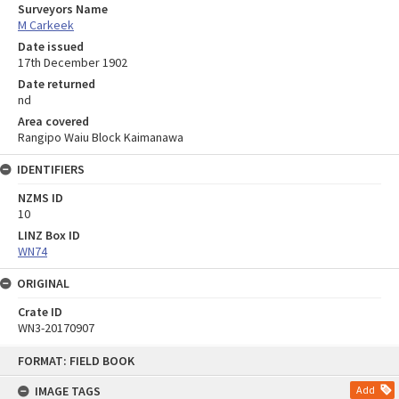
Surveyors Name
M Carkeek
Date issued
17th December 1902
Date returned
nd
Area covered
Rangipo Waiu Block Kaimanawa
IDENTIFIERS
NZMS ID
10
LINZ Box ID
WN74
ORIGINAL
Crate ID
WN3-20170907
Skip
FORMAT: FIELD BOOK
to
content
IMAGE TAGS
Add