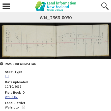
WN_2366-0030
IMAGE INFORMATION
Asset Type
FB
Date uploaded
12/10/2017
Field Book ID
WN_2366
Land District
Wellington