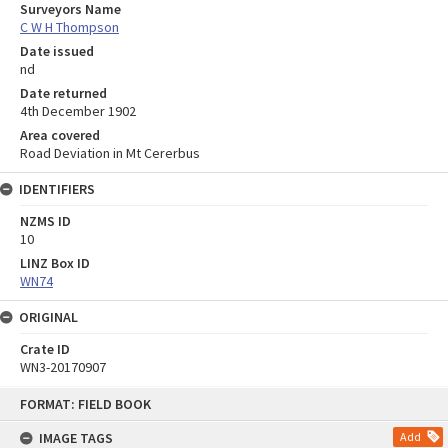
Surveyors Name
C W H Thompson
Date issued
nd
Date returned
4th December 1902
Area covered
Road Deviation in Mt Cererbus
IDENTIFIERS
NZMS ID
10
LINZ Box ID
WN74
ORIGINAL
Crate ID
WN3-20170907
Skip
FORMAT: FIELD BOOK
to
content
IMAGE TAGS
Add