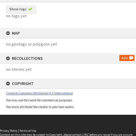
Show tags
no tags yet
MAP
no geotags or polygons yet
RECOLLECTIONS
Add
no stories yet
COPYRIGHT
Creative Commons Attribution 4.0 International
You may use this work for commercial purposes.
You must attribute the creator in your own works.
Privacy Policy
|
Terms of Use
Content on this site may be subject to Copyright, please
contact LINZ
before any reuse if you are unsure.