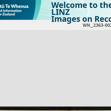
Welcome to th
LINZ
Images on Reco
WN_2363-00