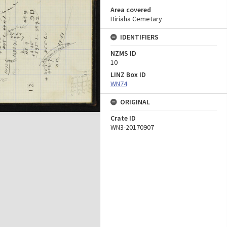
Area covered
Hiriaha Cemetary
IDENTIFIERS
NZMS ID
10
LINZ Box ID
WN74
ORIGINAL
Crate ID
WN3-20170907