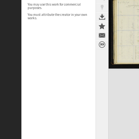
You may use this work for commercial
purposes.
You must attribute the creator in your own
works.