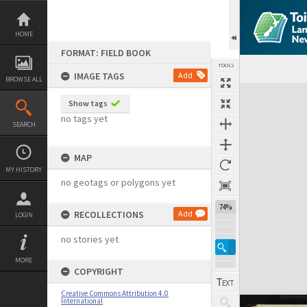
Skip
to
content
HOME
FORMAT: FIELD BOOK
TOOLS
IMAGE TAGS
Add
BROWSE ALL
Expand/collapse
Show tags
no tags yet
SEARCH
MAP
MY HISTORY
no geotags or polygons yet
74%
RECOLLECTIONS
Add
LOGIN
no stories yet
MORE
COPYRIGHT
Creative Commons Attribution 4.0
International