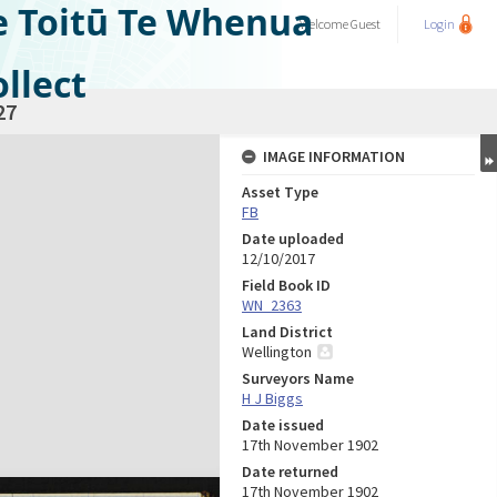
e Toitū Te Whenua
Welcome
Guest
Login
llect
27
IMAGE INFORMATION
Asset Type
FB
Date uploaded
12/10/2017
Field Book ID
WN_2363
Land District
Wellington
Surveyors Name
H J Biggs
Date issued
17th November 1902
Date returned
17th November 1902