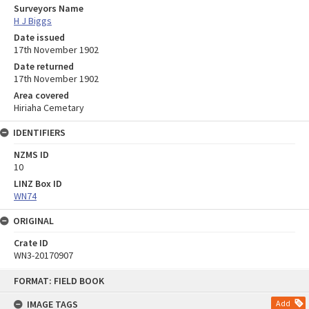
Surveyors Name
H J Biggs
Date issued
17th November 1902
Date returned
17th November 1902
Area covered
Hiriaha Cemetary
IDENTIFIERS
NZMS ID
10
LINZ Box ID
WN74
ORIGINAL
Crate ID
WN3-20170907
Skip
FORMAT: FIELD BOOK
to
content
IMAGE TAGS
Add