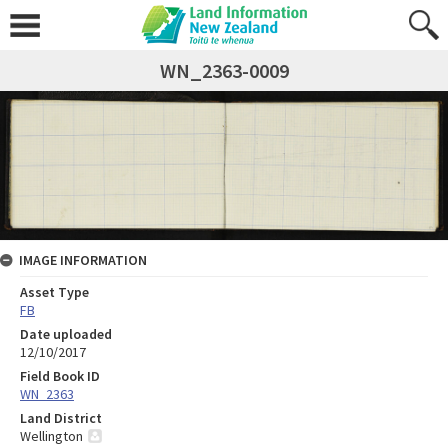
WN_2363-0009
IMAGE INFORMATION
Asset Type
FB
Date uploaded
12/10/2017
Field Book ID
WN_2363
Land District
Wellington