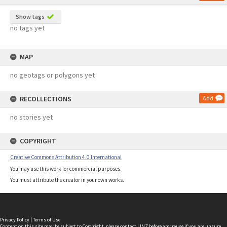
Show tags
no tags yet
MAP
no geotags or polygons yet
RECOLLECTIONS
Add
no stories yet
COPYRIGHT
Creative Commons Attribution 4.0 International
You may use this work for commercial purposes.
You must attribute the creator in your own works.
Privacy Policy
|
Terms of Use
Content on this site may be subject to Copyright, please
contact LINZ
before any reuse if you are unsure.