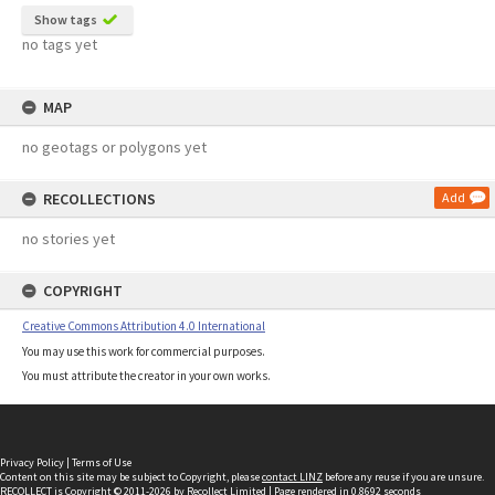
Show tags
no tags yet
MAP
no geotags or polygons yet
RECOLLECTIONS
Add
no stories yet
COPYRIGHT
Creative Commons Attribution 4.0 International
You may use this work for commercial purposes.
You must attribute the creator in your own works.
Privacy Policy
|
Terms of Use
Content on this site may be subject to Copyright, please
contact LINZ
before any reuse if you are unsure.
RECOLLECT
is Copyright © 2011-2026 by
Recollect Limited
| Page rendered in
0.8692
seconds