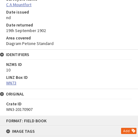
C A Mountfort
Date issued
nd
Date returned
19th September 1902
Area covered
Diagram Petone Standard
IDENTIFIERS
NZMS ID
10
LINZ Box ID
WN73
ORIGINAL
Crate ID
WN3-20170907
Skip
FORMAT: FIELD BOOK
to
content
IMAGE TAGS
Add