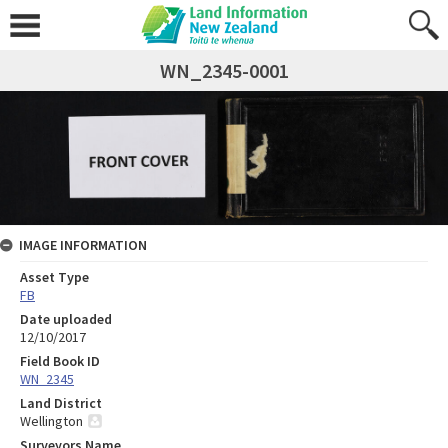
WN_2345-0001
IMAGE INFORMATION
Asset Type
FB
Date uploaded
12/10/2017
Field Book ID
WN_2345
Land District
Wellington
Surveyors Name