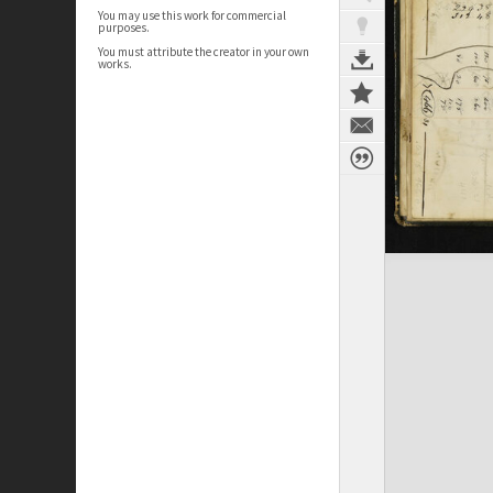
You may use this work for commercial
purposes.
You must attribute the creator in your own
works.