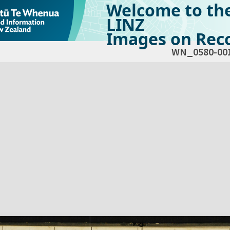
Welcome to th
LINZ
Images on Reco
WN_0580-00