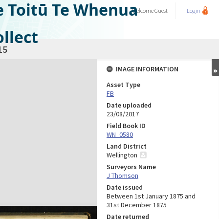
e Toitū Te Whenua
Welcome
Guest
Login
llect
15
IMAGE INFORMATION
Asset Type
FB
Date uploaded
23/08/2017
Field Book ID
WN_0580
Land District
Wellington
Surveyors Name
J Thomson
Date issued
Between 1st January 1875 and
31st December 1875
Date returned