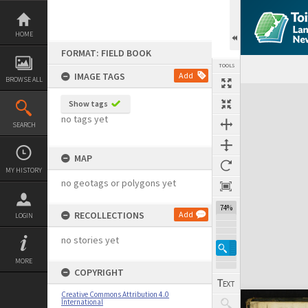
Skip
to
content
HOME
FORMAT: FIELD BOOK
TOOLS
IMAGE TAGS
Add
BROWSE ALL
Expand/collapse
Show tags
no tags yet
SEARCH
MAP
MY HISTORY
no geotags or polygons yet
74%
RECOLLECTIONS
Add
LOGIN
no stories yet
MORE
COPYRIGHT
Creative Commons Attribution 4.0
International