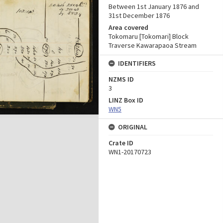
Between 1st January 1876 and
31st December 1876
Area covered
Tokomaru [Tokomari] Block
Traverse Kawarapaoa Stream
IDENTIFIERS
NZMS ID
3
LINZ Box ID
WN5
ORIGINAL
Crate ID
WN1-20170723