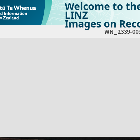
Welcome to th
LINZ
Images on Reco
WN_2339-00