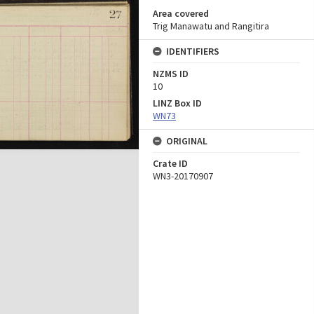
Area covered
Trig Manawatu and Rangitira
IDENTIFIERS
NZMS ID
10
LINZ Box ID
WN73
ORIGINAL
Crate ID
WN3-20170907