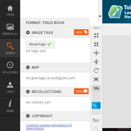
Skip
to
content
HOME
FORMAT: FIELD BOOK
TOOLS
IMAGE TAGS
Add
BROWSE ALL
Expand/collapse
Show tags
no tags yet
SEARCH
MAP
MY HISTORY
no geotags or polygons yet
74%
RECOLLECTIONS
Add
LOGIN
no stories yet
MORE
COPYRIGHT
Creative Commons Attribution 4.0
International