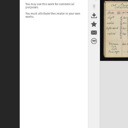
You may use this work for commercial
purposes.
You must attribute the creator in your own
works.