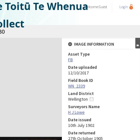
e Toitū Te Whenua
Welcome
Guest
Login
llect
30
IMAGE INFORMATION
Asset Type
FB
Date uploaded
12/10/2017
Field Book ID
WN_2339
Land District
Wellington
Surveyors Name
H J Lowe
Date issued
10th July 1902
Date returned
27th October 1905