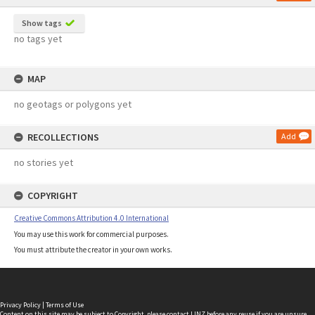
Show tags
no tags yet
MAP
no geotags or polygons yet
RECOLLECTIONS
Add
no stories yet
COPYRIGHT
Creative Commons Attribution 4.0 International
You may use this work for commercial purposes.
You must attribute the creator in your own works.
Privacy Policy
|
Terms of Use
Content on this site may be subject to Copyright, please
contact LINZ
before any reuse if you are unsure.