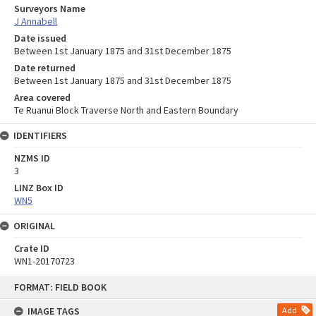
Surveyors Name
J Annabell
Date issued
Between 1st January 1875 and 31st December 1875
Date returned
Between 1st January 1875 and 31st December 1875
Area covered
Te Ruanui Block Traverse North and Eastern Boundary
IDENTIFIERS
NZMS ID
3
LINZ Box ID
WN5
ORIGINAL
Crate ID
WN1-20170723
Skip
FORMAT: FIELD BOOK
to
content
IMAGE TAGS
Add