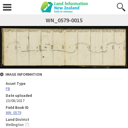
WN_0579-0015
IMAGE INFORMATION
Asset Type
FB
Date uploaded
23/08/2017
Field Book ID
WN_0579
Land District
Wellington