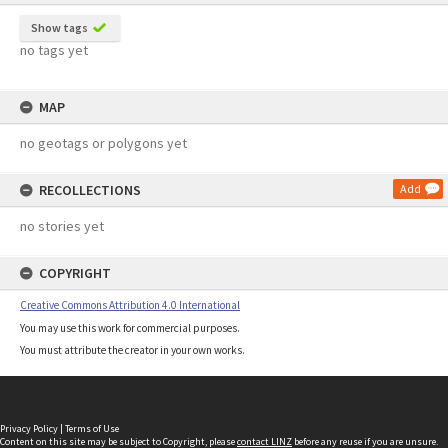
Show tags
no tags yet
MAP
no geotags or polygons yet
RECOLLECTIONS
Add
no stories yet
COPYRIGHT
Creative Commons Attribution 4.0 International
You may use this work for commercial purposes.
You must attribute the creator in your own works.
Privacy Policy
|
Terms of Use
Content on this site may be subject to Copyright, please
contact LINZ
before any reuse if you are unsure.