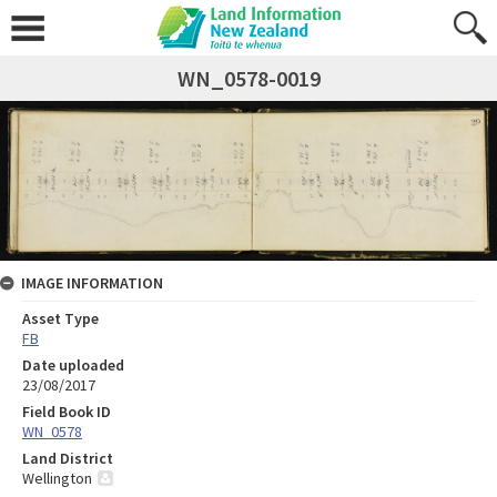
WN_0578-0019
IMAGE INFORMATION
Asset Type
FB
Date uploaded
23/08/2017
Field Book ID
WN_0578
Land District
Wellington