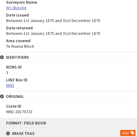
Surveyors Name
W L Buscke
Date issued
Between 1st January 1875 and 31st December 1875
Date returned
Between 1st January 1875 and 31st December 1875
Area covered
Te Ruanui Block
IDENTIFIERS
NZMS ID
3
LINZ Box ID
WN5
ORIGINAL
Crate ID
WN1-20170723
Skip
FORMAT: FIELD BOOK
to
content
IMAGE TAGS
Add