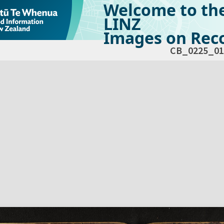
Welcome to th
LINZ
Images on Reco
CB_0225_01