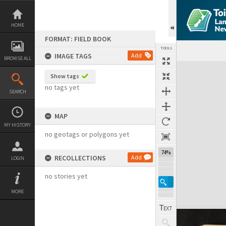
Skip
to
content
HOME
FORMAT: FIELD BOOK
TOOLS
IMAGE TAGS
Add
BROWSE ALL
Expand/collapse
Show tags
no tags yet
SEARCH
MAP
MY HISTORY
no geotags or polygons yet
74%
RECOLLECTIONS
Add
LOGIN
no stories yet
MORE