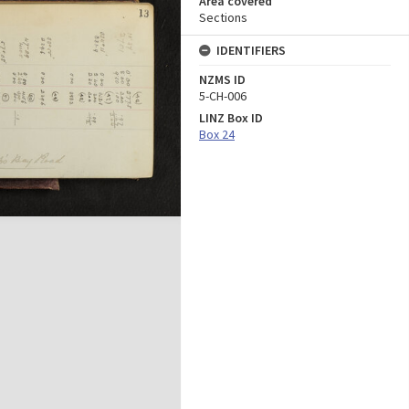
Area covered
Sections
IDENTIFIERS
NZMS ID
5-CH-006
LINZ Box ID
Box 24