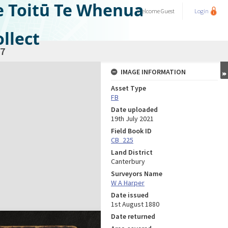
e Toitū Te Whenua
Welcome
Guest
Login
llect
7
IMAGE INFORMATION
Asset Type
FB
Date uploaded
19th July 2021
Field Book ID
CB_225
Land District
Canterbury
Surveyors Name
W A Harper
Date issued
1st August 1880
Date returned