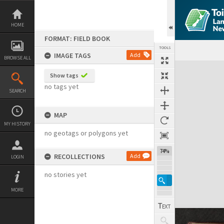
Skip
to
content
HOME
FORMAT: FIELD BOOK
TOOLS
IMAGE TAGS
Add
BROWSE ALL
Expand/collapse
Show tags
no tags yet
SEARCH
MAP
MY HISTORY
no geotags or polygons yet
74%
RECOLLECTIONS
Add
LOGIN
no stories yet
MORE