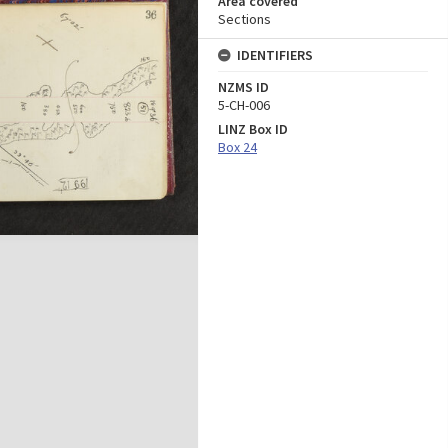
Area covered
Sections
IDENTIFIERS
NZMS ID
5-CH-006
LINZ Box ID
Box 24