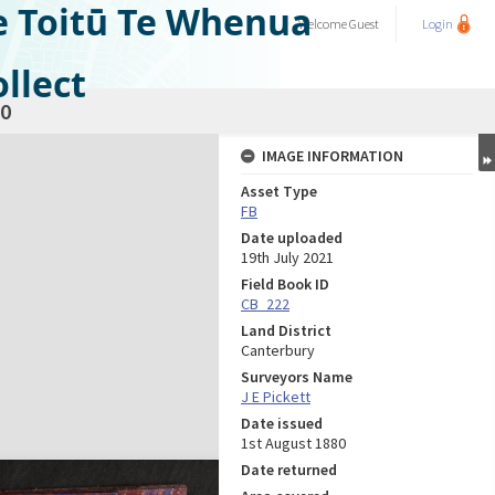
e Toitū Te Whenua
Welcome
Guest
Login
llect
0
IMAGE INFORMATION
Asset Type
FB
Date uploaded
19th July 2021
Field Book ID
CB_222
Land District
Canterbury
Surveyors Name
J E Pickett
Date issued
1st August 1880
Date returned