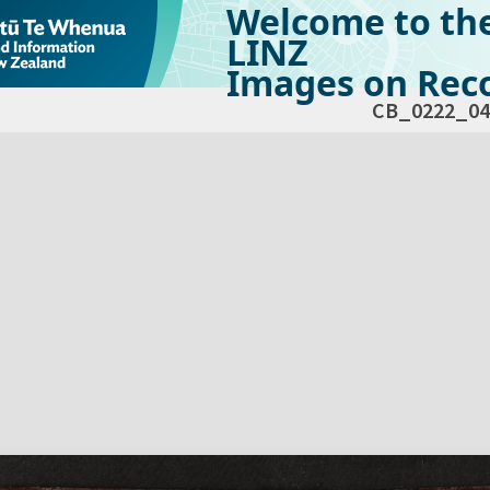
Welcome to th
LINZ
Images on Reco
CB_0222_04