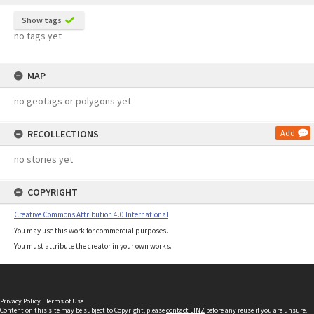
Show tags
no tags yet
MAP
no geotags or polygons yet
RECOLLECTIONS
Add
no stories yet
COPYRIGHT
Creative Commons Attribution 4.0 International
You may use this work for commercial purposes.
You must attribute the creator in your own works.
Privacy Policy
|
Terms of Use
Content on this site may be subject to Copyright, please
contact LINZ
before any reuse if you are unsure.