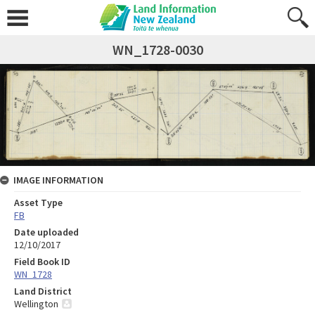
WN_1728-0030
IMAGE INFORMATION
Asset Type
FB
Date uploaded
12/10/2017
Field Book ID
WN_1728
Land District
Wellington