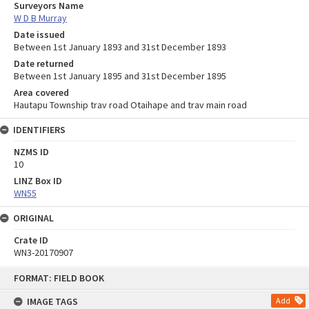
Surveyors Name
W D B Murray
Date issued
Between 1st January 1893 and 31st December 1893
Date returned
Between 1st January 1895 and 31st December 1895
Area covered
Hautapu Township trav road Otaihape and trav main road
IDENTIFIERS
NZMS ID
10
LINZ Box ID
WN55
ORIGINAL
Crate ID
WN3-20170907
Skip
FORMAT: FIELD BOOK
to
content
IMAGE TAGS
Add