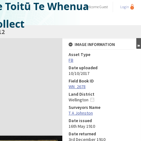
e Toitū Te Whenua
Welcome
Guest
Login
llect
12
IMAGE INFORMATION
Asset Type
FB
Date uploaded
10/10/2017
Field Book ID
WN_2678
Land District
Wellington
Surveyors Name
T A Johnston
Date issued
16th May 1910
Date returned
3rd December 1910