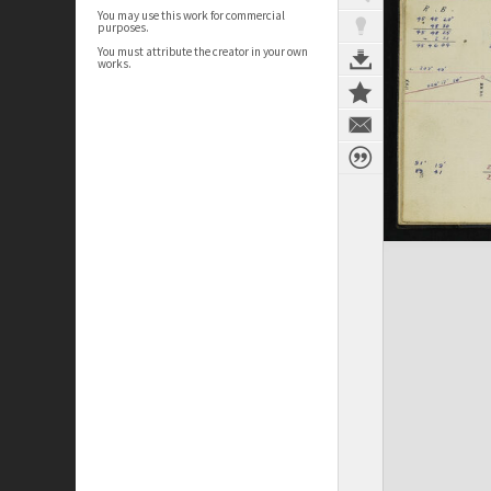
You may use this work for commercial
purposes.
You must attribute the creator in your own
works.