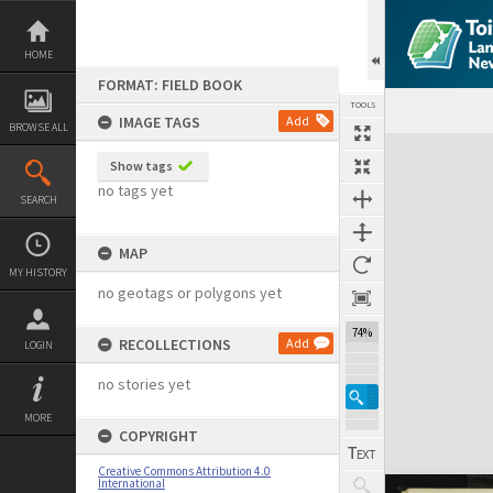
Skip
to
content
HOME
FORMAT: FIELD BOOK
TOOLS
IMAGE TAGS
Add
BROWSE ALL
Expand/collapse
Show tags
no tags yet
SEARCH
MAP
MY HISTORY
no geotags or polygons yet
74%
RECOLLECTIONS
Add
LOGIN
no stories yet
MORE
COPYRIGHT
Creative Commons Attribution 4.0
International