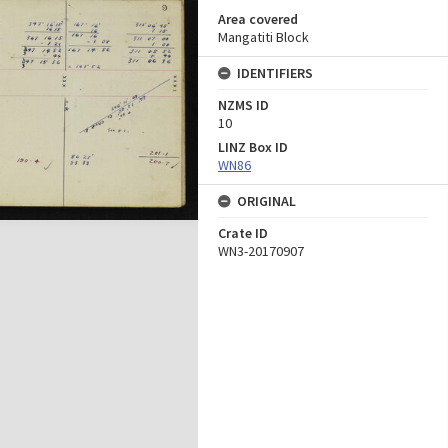
Area covered
Mangatiti Block
IDENTIFIERS
NZMS ID
10
LINZ Box ID
WN86
ORIGINAL
Crate ID
WN3-20170907