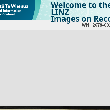
Welcome to th
LINZ
Images on Reco
WN_2678-00