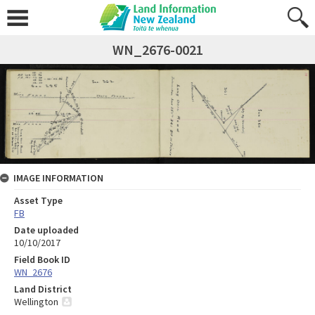
WN_2676-0021
IMAGE INFORMATION
Asset Type
FB
Date uploaded
10/10/2017
Field Book ID
WN_2676
Land District
Wellington