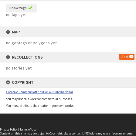
Show tags
no tags yet
MAP
no geotags or polygons yet
RECOLLECTIONS
Add
no stories yet
COPYRIGHT
Creative Commons Attribution 4.0 International
You may use this work for commercial purposes.
You must attribute the creator in your own works.
Privacy Policy
|
Terms of Use
Content on this site may be subject to Copyright, please
contact LINZ
before any reuse if you are unsure.