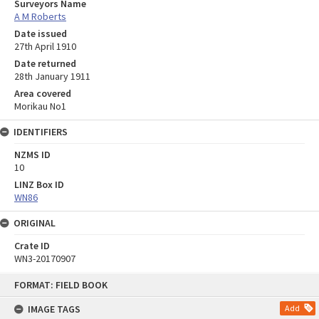
Surveyors Name
A M Roberts
Date issued
27th April 1910
Date returned
28th January 1911
Area covered
Morikau No1
IDENTIFIERS
NZMS ID
10
LINZ Box ID
WN86
ORIGINAL
Crate ID
WN3-20170907
Skip
FORMAT: FIELD BOOK
to
content
IMAGE TAGS
Add