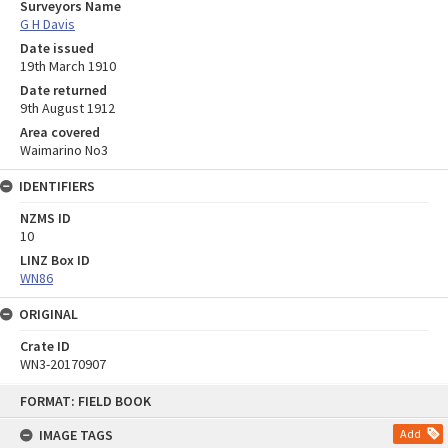
Surveyors Name
G H Davis
Date issued
19th March 1910
Date returned
9th August 1912
Area covered
Waimarino No3
IDENTIFIERS
NZMS ID
10
LINZ Box ID
WN86
ORIGINAL
Crate ID
WN3-20170907
Skip
FORMAT: FIELD BOOK
to
content
IMAGE TAGS
Add