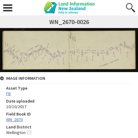
WN_2670-0026
IMAGE INFORMATION
Asset Type
FB
Date uploaded
10/10/2017
Field Book ID
WN_2670
Land District
Wellington