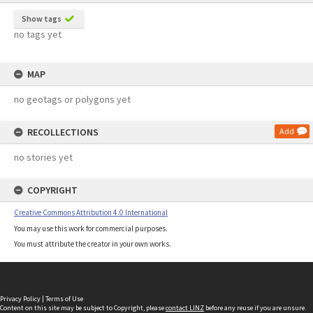
Show tags
no tags yet
MAP
no geotags or polygons yet
RECOLLECTIONS
Add
no stories yet
COPYRIGHT
Creative Commons Attribution 4.0 International
You may use this work for commercial purposes.
You must attribute the creator in your own works.
Privacy Policy
|
Terms of Use
Content on this site may be subject to Copyright, please
contact LINZ
before any reuse if you are unsure.