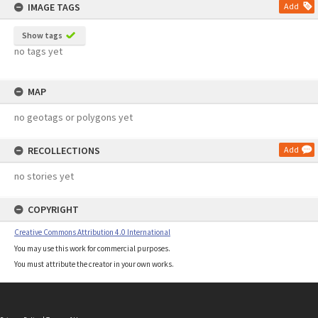
IMAGE TAGS
Add
Show tags
no tags yet
MAP
no geotags or polygons yet
RECOLLECTIONS
Add
no stories yet
COPYRIGHT
Creative Commons Attribution 4.0 International
You may use this work for commercial purposes.
You must attribute the creator in your own works.