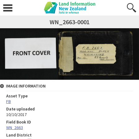
WN_2663-0001
IMAGE INFORMATION
Asset Type
FB
Date uploaded
10/10/2017
Field Book ID
WN_2663
Land District