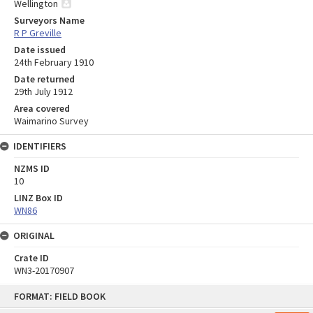
Wellington
Surveyors Name
R P Greville
Date issued
24th February 1910
Date returned
29th July 1912
Area covered
Waimarino Survey
IDENTIFIERS
NZMS ID
10
LINZ Box ID
WN86
ORIGINAL
Crate ID
WN3-20170907
Skip
FORMAT: FIELD BOOK
to
content