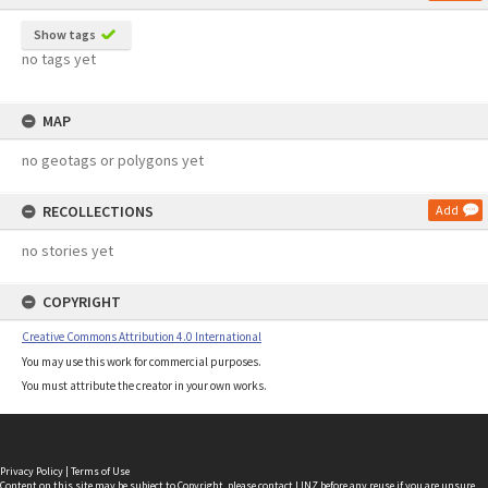
Show tags
no tags yet
MAP
no geotags or polygons yet
RECOLLECTIONS
Add
no stories yet
COPYRIGHT
Creative Commons Attribution 4.0 International
You may use this work for commercial purposes.
You must attribute the creator in your own works.
Privacy Policy
|
Terms of Use
Content on this site may be subject to Copyright, please
contact LINZ
before any reuse if you are unsure.