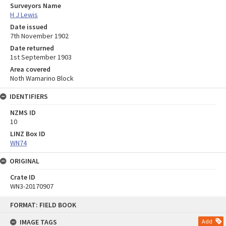
Surveyors Name
H J Lewis
Date issued
7th November 1902
Date returned
1st September 1903
Area covered
Noth Wamarino Block
IDENTIFIERS
NZMS ID
10
LINZ Box ID
WN74
ORIGINAL
Crate ID
WN3-20170907
Skip
FORMAT: FIELD BOOK
to
content
IMAGE TAGS
Add