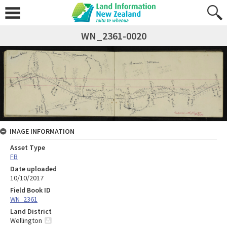
WN_2361-0020
IMAGE INFORMATION
Asset Type
FB
Date uploaded
10/10/2017
Field Book ID
WN_2361
Land District
Wellington