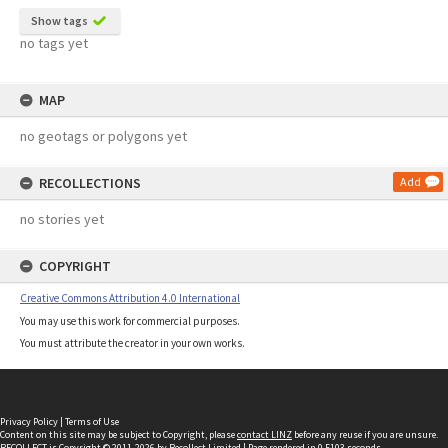
Show tags
no tags yet
MAP
no geotags or polygons yet
RECOLLECTIONS
Add
no stories yet
COPYRIGHT
Creative Commons Attribution 4.0 International
You may use this work for commercial purposes.
You must attribute the creator in your own works.
Privacy Policy
|
Terms of Use
Content on this site may be subject to Copyright, please
contact LINZ
before any reuse if you are unsure.
RECOLLECT
is Copyright © 2011-2026 by
Recollect Limited
| Page rendered in
0.5103
seconds