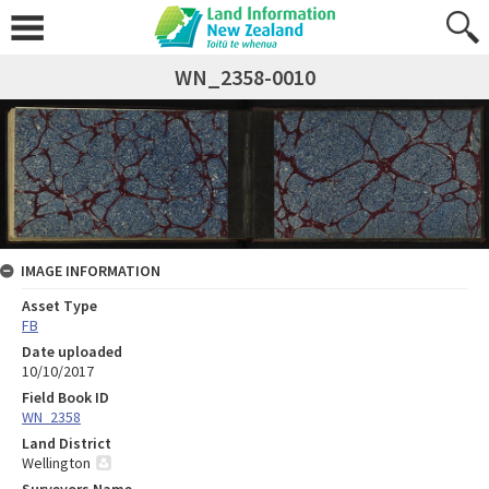
WN_2358-0010
IMAGE INFORMATION
Asset Type
FB
Date uploaded
10/10/2017
Field Book ID
WN_2358
Land District
Wellington
Surveyors Name