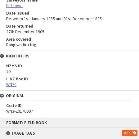
H J Lowe
Date issued
Between 1st January 1885 and 31st December 1885
Date returned
27th December 1905
Area covered
Rangiwhitiru trig
IDENTIFIERS
NZMS ID
10
LINZ Box ID
WN74
ORIGINAL
Crate ID
WN3-20170907
Skip
FORMAT: FIELD BOOK
to
content
IMAGE TAGS
Add