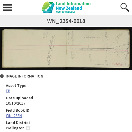
WN_2354-0018
IMAGE INFORMATION
Asset Type
FB
Date uploaded
10/10/2017
Field Book ID
WN_2354
Land District
Wellington