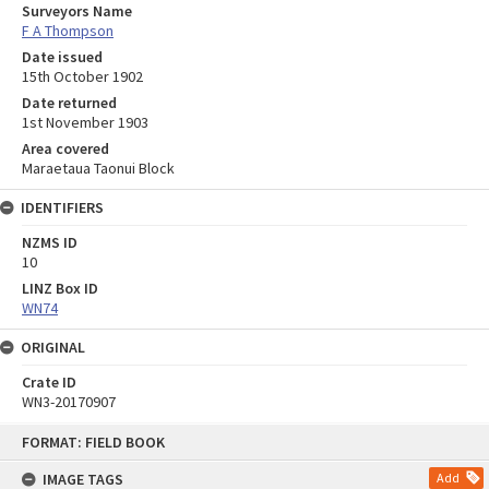
Surveyors Name
F A Thompson
Date issued
15th October 1902
Date returned
1st November 1903
Area covered
Maraetaua Taonui Block
IDENTIFIERS
NZMS ID
10
LINZ Box ID
WN74
ORIGINAL
Crate ID
WN3-20170907
Skip
FORMAT: FIELD BOOK
to
content
IMAGE TAGS
Add