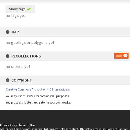
Show tags
no tags yet
MAP
no geotags or polygons yet
RECOLLECTIONS
Add
no stories yet
COPYRIGHT
Creative Commons Attribution 4.0 International
You may use this work for commercial purposes.
You must attribute the creator in your own works.
Privacy Policy
|
Terms of Use
Content on this site may be subject to Copyright, please
contact LINZ
before any reuse if you are unsure.