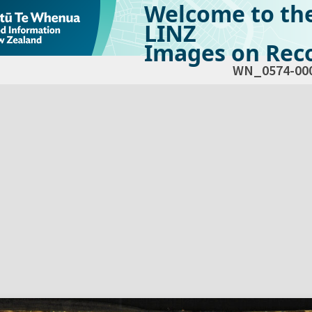
Welcome to th
LINZ
Images on Reco
WN_0574-00