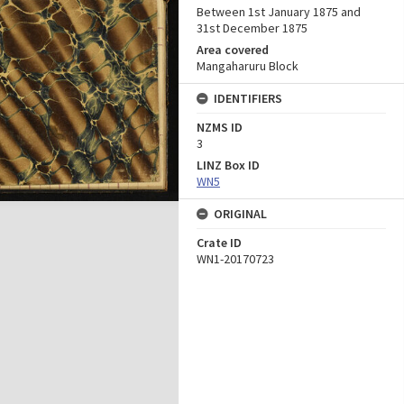
Between 1st January 1875 and
31st December 1875
Area covered
Mangaharuru Block
IDENTIFIERS
NZMS ID
3
LINZ Box ID
WN5
ORIGINAL
Crate ID
WN1-20170723