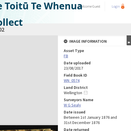
e Toitū Te Whenua
Welcome
Guest
Login
llect
02
IMAGE INFORMATION
Asset Type
FB
Date uploaded
23/08/2017
Field Book ID
WN_0574
Land District
Wellington
Surveyors Name
W G Sealy
Date issued
Between 1st January 1876 and
31st December 1876
Date returned