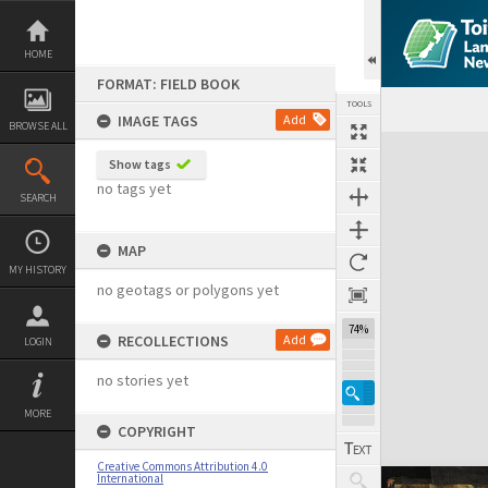
Skip
to
content
HOME
FORMAT: FIELD BOOK
TOOLS
IMAGE TAGS
Add
BROWSE ALL
Expand/collapse
Show tags
no tags yet
SEARCH
MAP
MY HISTORY
no geotags or polygons yet
74%
RECOLLECTIONS
Add
LOGIN
no stories yet
MORE
COPYRIGHT
Creative Commons Attribution 4.0
International