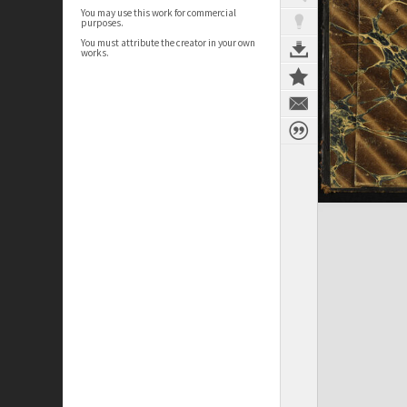
You may use this work for commercial
purposes.
You must attribute the creator in your own
works.