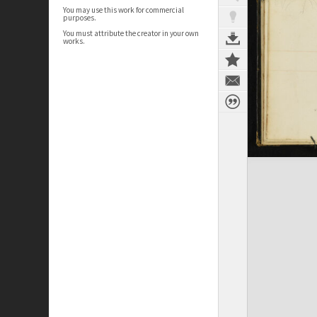
You may use this work for commercial
purposes.
You must attribute the creator in your own
works.