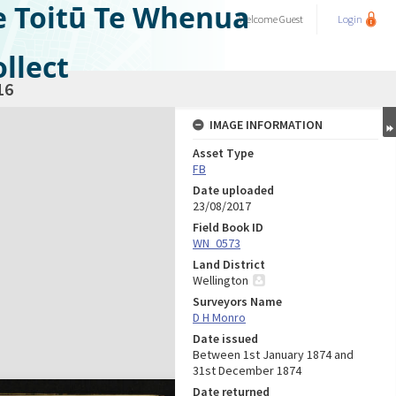
e Toitū Te Whenua
Welcome
Guest
Login
llect
16
IMAGE INFORMATION
Asset Type
FB
Date uploaded
23/08/2017
Field Book ID
WN_0573
Land District
Wellington
Surveyors Name
D H Monro
Date issued
Between 1st January 1874 and
31st December 1874
Date returned