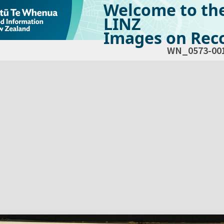
Welcome to th
LINZ
Images on Reco
WN_0573-00