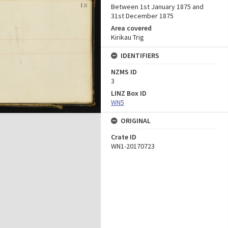
Between 1st January 1875 and
31st December 1875
Area covered
Kirikau Trig
IDENTIFIERS
NZMS ID
3
LINZ Box ID
WN5
ORIGINAL
Crate ID
WN1-20170723