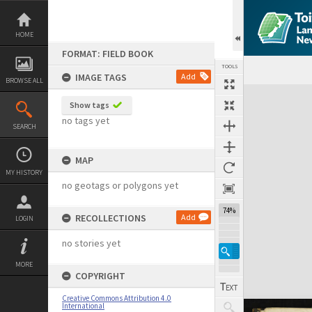
Skip
to
content
HOME
FORMAT: FIELD BOOK
TOOLS
IMAGE TAGS
Add
BROWSE ALL
Expand/collapse
Show tags
no tags yet
SEARCH
MAP
MY HISTORY
no geotags or polygons yet
74%
RECOLLECTIONS
Add
LOGIN
no stories yet
MORE
COPYRIGHT
Creative Commons Attribution 4.0
International