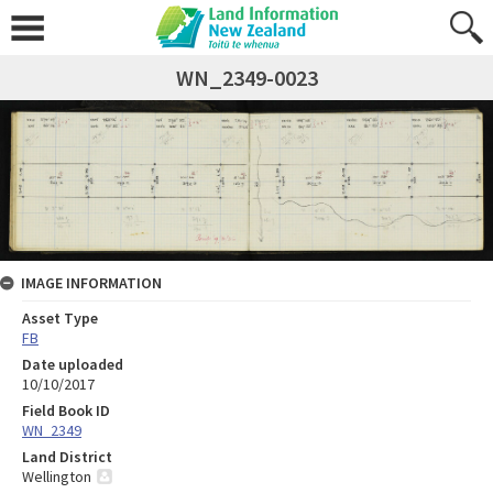
WN_2349-0023
IMAGE INFORMATION
Asset Type
FB
Date uploaded
10/10/2017
Field Book ID
WN_2349
Land District
Wellington