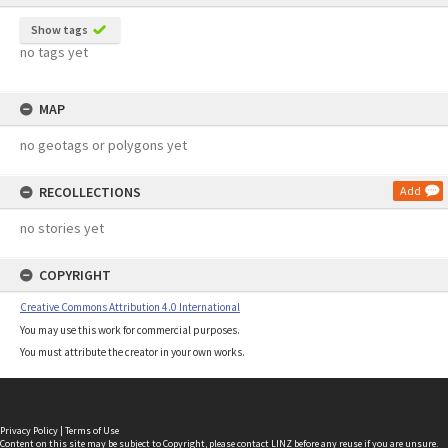
Show tags
no tags yet
MAP
no geotags or polygons yet
RECOLLECTIONS
Add
no stories yet
COPYRIGHT
Creative Commons Attribution 4.0 International
You may use this work for commercial purposes.
You must attribute the creator in your own works.
Privacy Policy
|
Terms of Use
Content on this site may be subject to Copyright, please
contact LINZ
before any reuse if you are unsure.