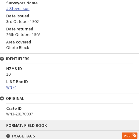
Surveyors Name
J Stevenson
Date issued
3rd October 1902
Date returned
26th October 1905
Area covered
Ohoto Block
IDENTIFIERS
NZMS ID
10
LINZ Box ID
WN74
ORIGINAL
Crate ID
WN3-20170907
Skip
FORMAT: FIELD BOOK
to
content
IMAGE TAGS
Add