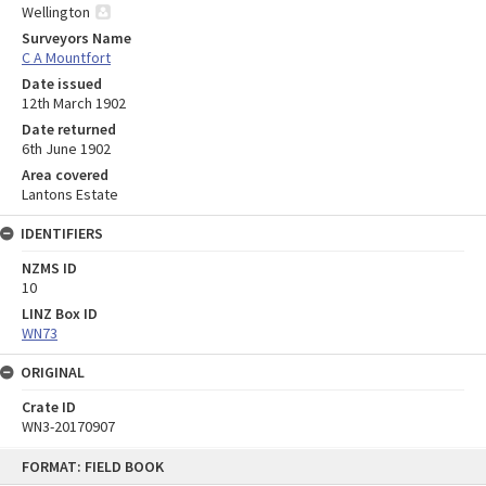
Wellington
Surveyors Name
C A Mountfort
Date issued
12th March 1902
Date returned
6th June 1902
Area covered
Lantons Estate
IDENTIFIERS
NZMS ID
10
LINZ Box ID
WN73
ORIGINAL
Crate ID
WN3-20170907
Skip
FORMAT: FIELD BOOK
to
content