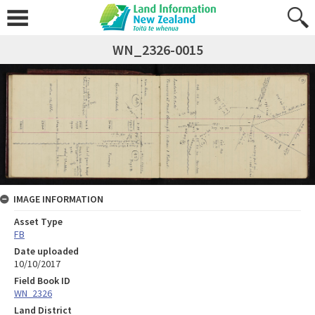
WN_2326-0015
IMAGE INFORMATION
Asset Type
FB
Date uploaded
10/10/2017
Field Book ID
WN_2326
Land District