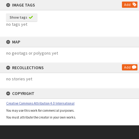
IMAGE TAGS
Add
Show tags
no tags yet
MAP
no geotags or polygons yet
RECOLLECTIONS
Add
no stories yet
COPYRIGHT
Creative Commons Attribution 4.0 International
You may use this work for commercial purposes.
You must attribute the creator in your own works.