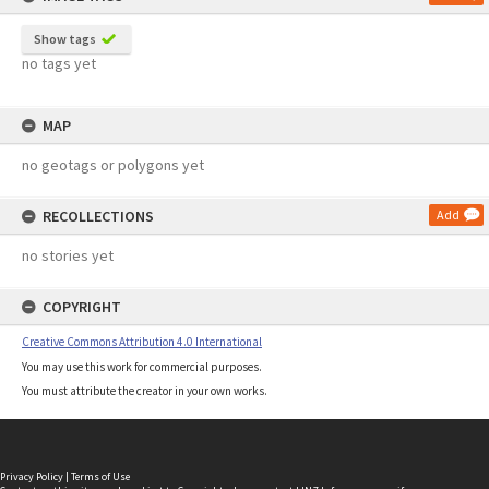
Show tags
no tags yet
MAP
no geotags or polygons yet
RECOLLECTIONS
Add
no stories yet
COPYRIGHT
Creative Commons Attribution 4.0 International
You may use this work for commercial purposes.
You must attribute the creator in your own works.
Privacy Policy
|
Terms of Use