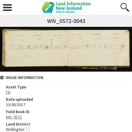
WN_0572-0043
IMAGE INFORMATION
Asset Type
FB
Date uploaded
23/08/2017
Field Book ID
WN_0572
Land District
Wellington