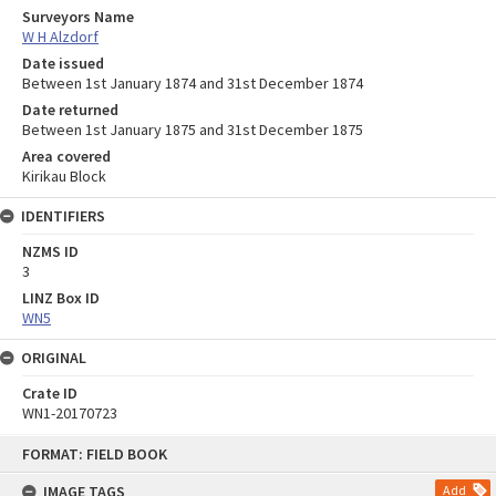
Surveyors Name
W H Alzdorf
Date issued
Between 1st January 1874 and 31st December 1874
Date returned
Between 1st January 1875 and 31st December 1875
Area covered
Kirikau Block
IDENTIFIERS
NZMS ID
3
LINZ Box ID
WN5
ORIGINAL
Crate ID
WN1-20170723
Skip
FORMAT: FIELD BOOK
to
content
IMAGE TAGS
Add