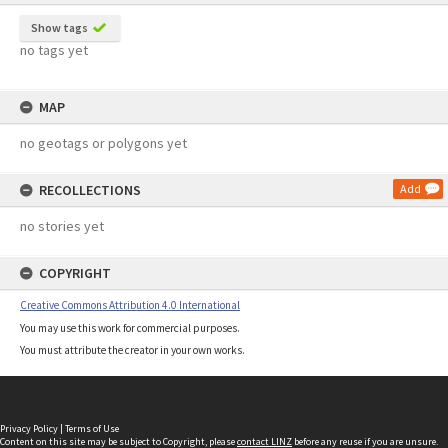
Show tags
no tags yet
MAP
no geotags or polygons yet
RECOLLECTIONS
Add
no stories yet
COPYRIGHT
Creative Commons Attribution 4.0 International
You may use this work for commercial purposes.
You must attribute the creator in your own works.
Privacy Policy
|
Terms of Use
Content on this site may be subject to Copyright, please
contact LINZ
before any reuse if you are unsure.