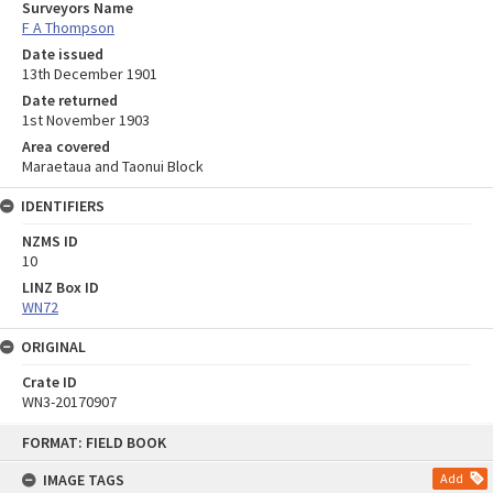
Surveyors Name
F A Thompson
Date issued
13th December 1901
Date returned
1st November 1903
Area covered
Maraetaua and Taonui Block
IDENTIFIERS
NZMS ID
10
LINZ Box ID
WN72
ORIGINAL
Crate ID
WN3-20170907
Skip
FORMAT: FIELD BOOK
to
content
IMAGE TAGS
Add