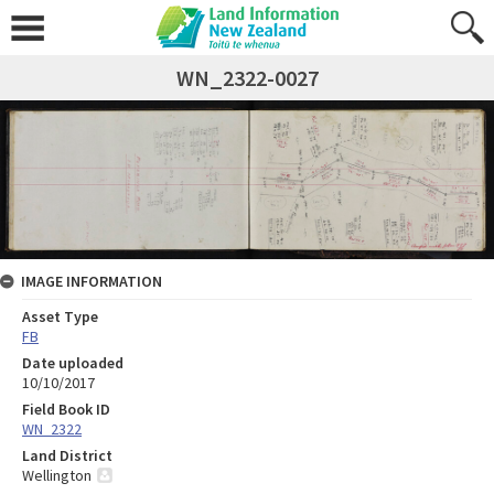
WN_2322-0027
IMAGE INFORMATION
Asset Type
FB
Date uploaded
10/10/2017
Field Book ID
WN_2322
Land District
Wellington