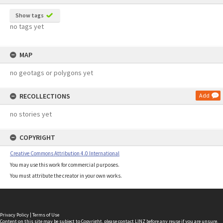
Show tags
no tags yet
MAP
no geotags or polygons yet
RECOLLECTIONS
Add
no stories yet
COPYRIGHT
Creative Commons Attribution 4.0 International
You may use this work for commercial purposes.
You must attribute the creator in your own works.
Privacy Policy
|
Terms of Use
Content on this site may be subject to Copyright, please
contact LINZ
before any reuse if you are unsure.