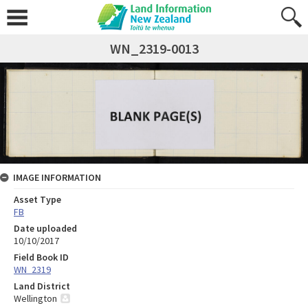
WN_2319-0013
IMAGE INFORMATION
Asset Type
FB
Date uploaded
10/10/2017
Field Book ID
WN_2319
Land District
Wellington