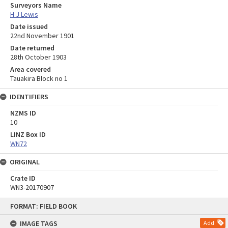
Surveyors Name
H J Lewis
Date issued
22nd November 1901
Date returned
28th October 1903
Area covered
Tauakira Block no 1
IDENTIFIERS
NZMS ID
10
LINZ Box ID
WN72
ORIGINAL
Crate ID
WN3-20170907
Skip
FORMAT: FIELD BOOK
to
content
IMAGE TAGS
Add