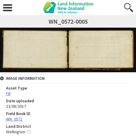
WN_0572-0005
IMAGE INFORMATION
Asset Type
FB
Date uploaded
23/08/2017
Field Book ID
WN_0572
Land District
Wellington