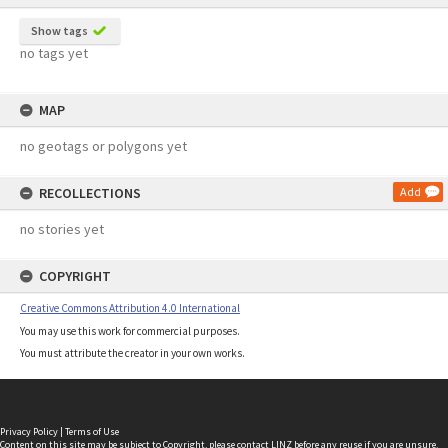
Show tags
no tags yet
MAP
no geotags or polygons yet
RECOLLECTIONS
Add
no stories yet
COPYRIGHT
Creative Commons Attribution 4.0 International
You may use this work for commercial purposes.
You must attribute the creator in your own works.
Privacy Policy
|
Terms of Use
Content on this site may be subject to Copyright, please
contact LINZ
before any reuse if you are unsure.