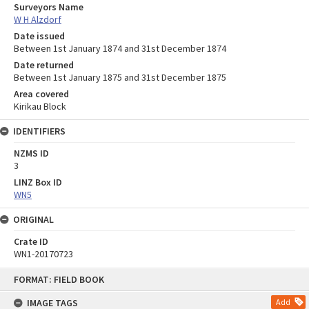
Surveyors Name
W H Alzdorf
Date issued
Between 1st January 1874 and 31st December 1874
Date returned
Between 1st January 1875 and 31st December 1875
Area covered
Kirikau Block
IDENTIFIERS
NZMS ID
3
LINZ Box ID
WN5
ORIGINAL
Crate ID
WN1-20170723
Skip
FORMAT: FIELD BOOK
to
content
IMAGE TAGS
Add