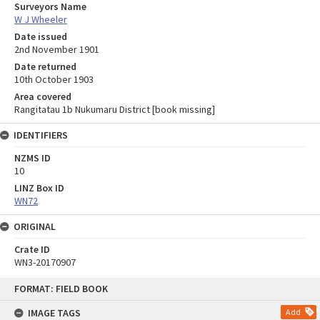
Surveyors Name
W J Wheeler
Date issued
2nd November 1901
Date returned
10th October 1903
Area covered
Rangitatau 1b Nukumaru District [book missing]
IDENTIFIERS
NZMS ID
10
LINZ Box ID
WN72
ORIGINAL
Crate ID
WN3-20170907
Skip
FORMAT: FIELD BOOK
to
content
IMAGE TAGS
Add