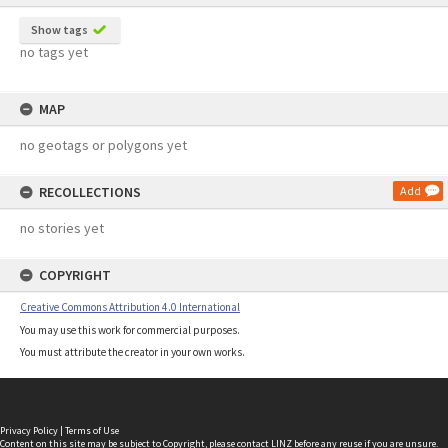
Show tags
no tags yet
MAP
no geotags or polygons yet
RECOLLECTIONS
Add
no stories yet
COPYRIGHT
Creative Commons Attribution 4.0 International
You may use this work for commercial purposes.
You must attribute the creator in your own works.
Privacy Policy
|
Terms of Use
Content on this site may be subject to Copyright, please
contact LINZ
before any reuse if you are unsure.