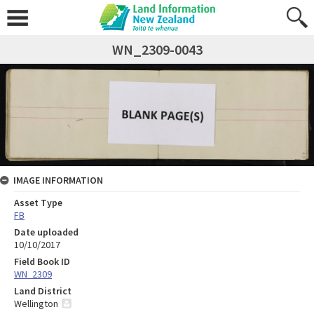
WN_2309-0043
IMAGE INFORMATION
Asset Type
FB
Date uploaded
10/10/2017
Field Book ID
WN_2309
Land District
Wellington