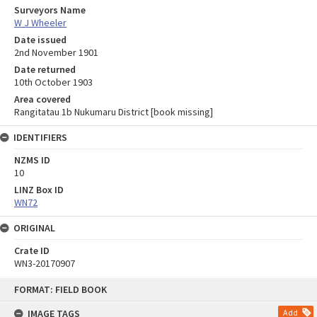
Surveyors Name
W J Wheeler
Date issued
2nd November 1901
Date returned
10th October 1903
Area covered
Rangitatau 1b Nukumaru District [book missing]
IDENTIFIERS
NZMS ID
10
LINZ Box ID
WN72
ORIGINAL
Crate ID
WN3-20170907
Skip
FORMAT: FIELD BOOK
to
content
IMAGE TAGS
Add