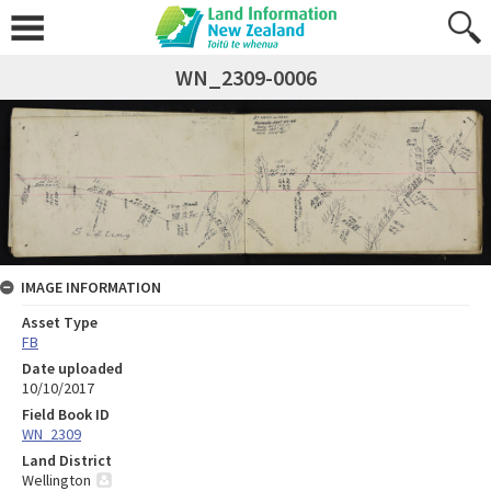
WN_2309-0006
IMAGE INFORMATION
Asset Type
FB
Date uploaded
10/10/2017
Field Book ID
WN_2309
Land District
Wellington