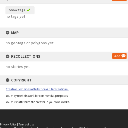
Show tags
no tags yet
MAP
no geotags or polygons yet
RECOLLECTIONS
Add
no stories yet
COPYRIGHT
Creative Commons Attribution 4.0 International
You may use this work for commercial purposes.
You must attribute the creator in your own works.
Privacy Policy
|
Terms of Use