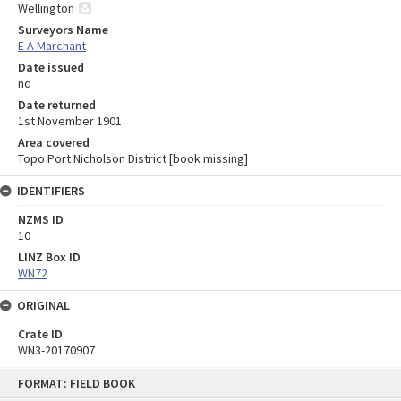
Wellington
Surveyors Name
E A Marchant
Date issued
nd
Date returned
1st November 1901
Area covered
Topo Port Nicholson District [book missing]
IDENTIFIERS
NZMS ID
10
LINZ Box ID
WN72
ORIGINAL
Crate ID
WN3-20170907
Skip
FORMAT: FIELD BOOK
to
content