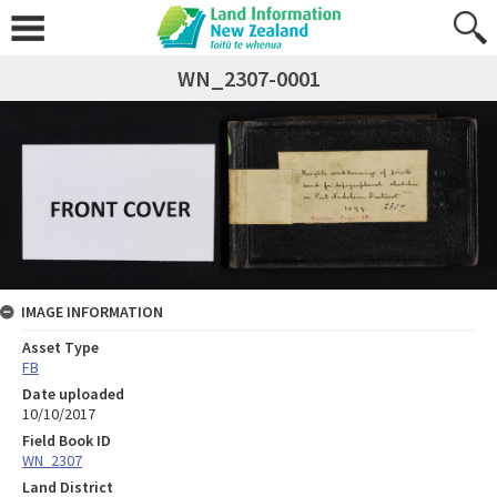
WN_2307-0001
IMAGE INFORMATION
Asset Type
FB
Date uploaded
10/10/2017
Field Book ID
WN_2307
Land District