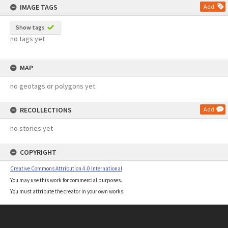
IMAGE TAGS
Add
Show tags
no tags yet
MAP
no geotags or polygons yet
RECOLLECTIONS
Add
no stories yet
COPYRIGHT
Creative Commons Attribution 4.0 International
You may use this work for commercial purposes.
You must attribute the creator in your own works.