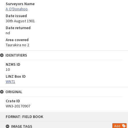
Surveyors Name
A O'Donahoo
Date issued
30th August 1901
Date returned
nd
Area covered
Taurakira no 2
IDENTIFIERS
NZMS ID
10
LINZ Box ID
WN71
ORIGINAL
Crate ID
WN3-20170907
Skip
FORMAT: FIELD BOOK
to
content
IMAGE TAGS
Add