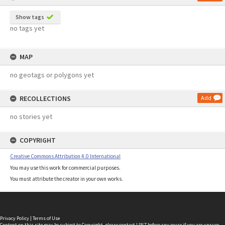
Show tags
no tags yet
MAP
no geotags or polygons yet
RECOLLECTIONS
Add
no stories yet
COPYRIGHT
Creative Commons Attribution 4.0 International
You may use this work for commercial purposes.
You must attribute the creator in your own works.
Privacy Policy
|
Terms of Use
Content on this site may be subject to Copyright, please
contact LINZ
before any reuse if you are unsure.