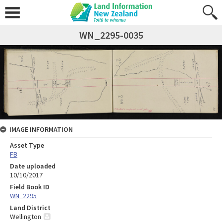
WN_2295-0035
IMAGE INFORMATION
Asset Type
FB
Date uploaded
10/10/2017
Field Book ID
WN_2295
Land District
Wellington