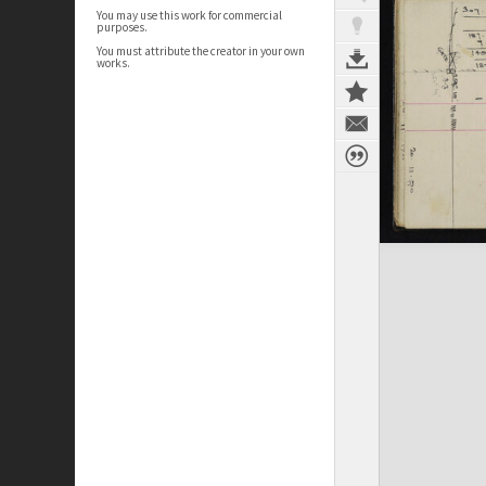
You may use this work for commercial
purposes.
You must attribute the creator in your own
works.