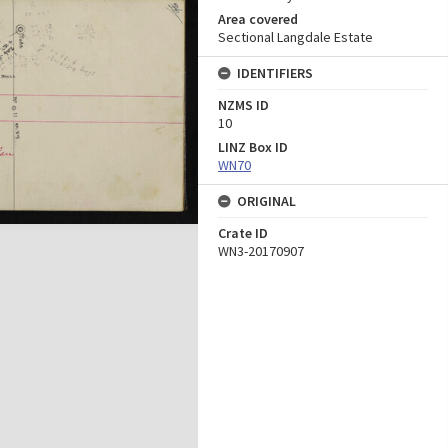
Area covered
Sectional Langdale Estate
IDENTIFIERS
NZMS ID
10
LINZ Box ID
WN70
ORIGINAL
Crate ID
WN3-20170907