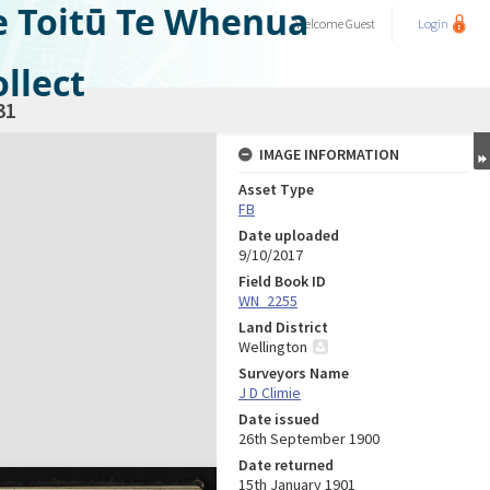
e Toitū Te Whenua
Welcome
Guest
Login
llect
31
IMAGE INFORMATION
Asset Type
FB
Date uploaded
9/10/2017
Field Book ID
WN_2255
Land District
Wellington
Surveyors Name
J D Climie
Date issued
26th September 1900
Date returned
15th January 1901