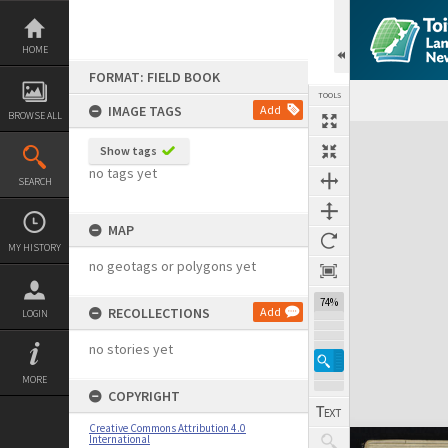
Skip
to
content
HOME
FORMAT: FIELD BOOK
TOOLS
IMAGE TAGS
Add
BROWSE ALL
Expand/collapse
Show tags
no tags yet
SEARCH
MAP
MY HISTORY
no geotags or polygons yet
74%
RECOLLECTIONS
Add
LOGIN
no stories yet
MORE
COPYRIGHT
Creative Commons Attribution 4.0
International