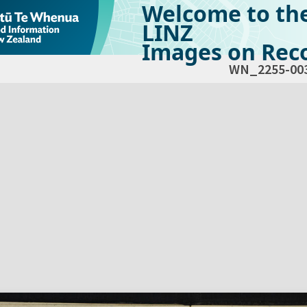
Welcome to th
LINZ
Images on Reco
WN_2255-00