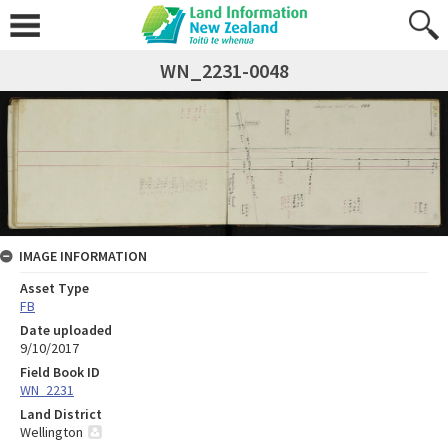
WN_2231-0048
IMAGE INFORMATION
Asset Type
FB
Date uploaded
9/10/2017
Field Book ID
WN_2231
Land District
Wellington