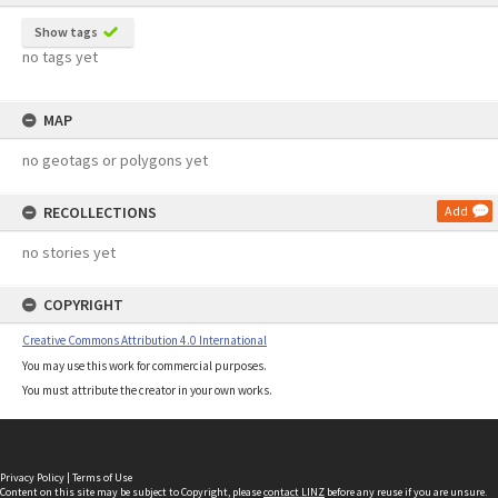
Show tags
no tags yet
MAP
no geotags or polygons yet
RECOLLECTIONS
Add
no stories yet
COPYRIGHT
Creative Commons Attribution 4.0 International
You may use this work for commercial purposes.
You must attribute the creator in your own works.
Privacy Policy
|
Terms of Use
Content on this site may be subject to Copyright, please
contact LINZ
before any reuse if you are unsure.