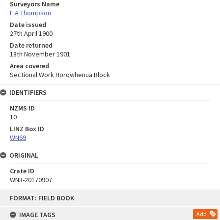
Surveyors Name
F A Thompson
Date issued
27th April 1900
Date returned
18th November 1901
Area covered
Sectional Work Horowhenua Block
IDENTIFIERS
NZMS ID
10
LINZ Box ID
WN69
ORIGINAL
Crate ID
WN3-20170907
Skip
FORMAT: FIELD BOOK
to
content
IMAGE TAGS
Add