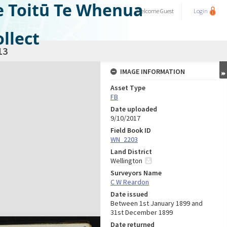
e Toitū Te Whenua
Welcome
Guest
Login
llect
13
IMAGE INFORMATION
Asset Type
FB
Date uploaded
9/10/2017
Field Book ID
WN_2203
Land District
Wellington
Surveyors Name
C W Reardon
Date issued
Between 1st January 1899 and
31st December 1899
Date returned