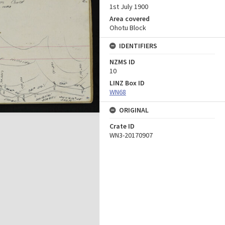
1st July 1900
Area covered
Ohotu Block
IDENTIFIERS
NZMS ID
10
LINZ Box ID
WN68
ORIGINAL
Crate ID
WN3-20170907