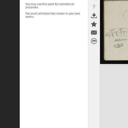
You may use this work for commercial
purposes.
You must attribute the creator in your own
works.