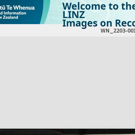
Welcome to th
LINZ
Images on Reco
WN_2203-00