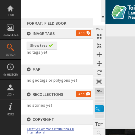
Skip
to
content
HOME
FORMAT: FIELD BOOK
TOOLS
IMAGE TAGS
Add
BROWSE ALL
Expand/collapse
Show tags
no tags yet
SEARCH
MAP
MY HISTORY
no geotags or polygons yet
74%
RECOLLECTIONS
Add
LOGIN
no stories yet
MORE
COPYRIGHT
Creative Commons Attribution 4.0
International