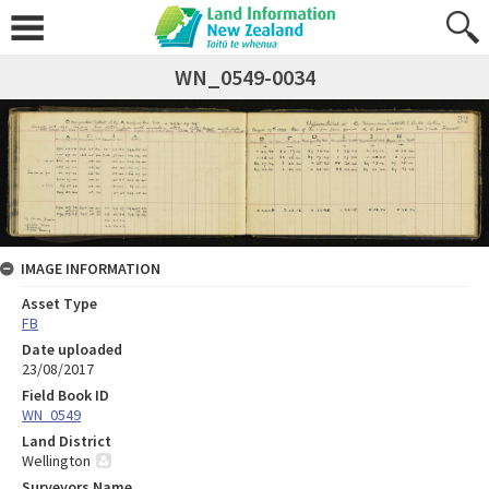
WN_0549-0034
IMAGE INFORMATION
Asset Type
FB
Date uploaded
23/08/2017
Field Book ID
WN_0549
Land District
Wellington
Surveyors Name