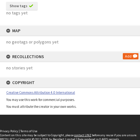
Show tags
no tags yet
MAP
no geotags or polygons yet
RECOLLECTIONS
Add
no stories yet
COPYRIGHT
Creative Commons Attribution 4.0 International
You may use this work for commercial purposes.
You must attribute the creator in your own works.
Privacy Policy
|
Terms of Use
Content on this site may be subject to Copyright, please
contact LINZ
before any reuse if you are unsure.
RECOLLECT
is Copyright © 2011-2026 by
Recollect Limited
| Page rendered in
0.4435
seconds