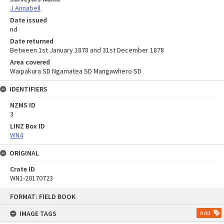
J Annabell
Date issued
nd
Date returned
Between 1st January 1878 and 31st December 1878
Area covered
Waipakura SD Ngamatea SD Mangawhero SD
IDENTIFIERS
NZMS ID
3
LINZ Box ID
WN4
ORIGINAL
Crate ID
WN1-20170723
Skip
FORMAT: FIELD BOOK
to
content
IMAGE TAGS
Add