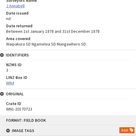
Surveyors Name
J Annabell
Date issued
nd
Date returned
Between 1st January 1878 and 31st December 1878
Area covered
Waipakura SD Ngamatea SD Mangawhero SD
IDENTIFIERS
NZMS ID
3
LINZ Box ID
WN4
ORIGINAL
Crate ID
WN1-20170723
Skip
FORMAT: FIELD BOOK
to
content
IMAGE TAGS
Add