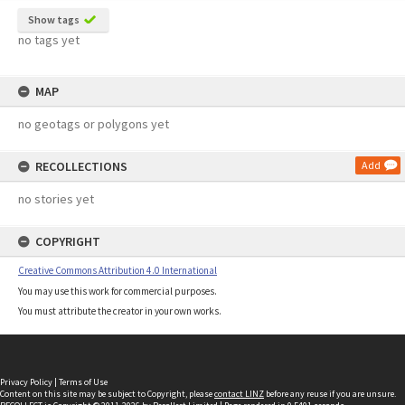
Show tags
no tags yet
MAP
no geotags or polygons yet
RECOLLECTIONS
Add
no stories yet
COPYRIGHT
Creative Commons Attribution 4.0 International
You may use this work for commercial purposes.
You must attribute the creator in your own works.
Privacy Policy
|
Terms of Use
Content on this site may be subject to Copyright, please
contact LINZ
before any reuse if you are unsure.