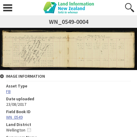
WN_0549-0004
IMAGE INFORMATION
Asset Type
FB
Date uploaded
23/08/2017
Field Book ID
WN_0549
Land District
Wellington