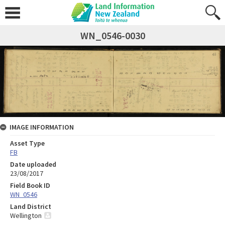
WN_0546-0030
IMAGE INFORMATION
Asset Type
FB
Date uploaded
23/08/2017
Field Book ID
WN_0546
Land District
Wellington