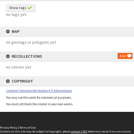
Show tags
no tags yet
MAP
no geotags or polygons yet
RECOLLECTIONS
Add
no stories yet
COPYRIGHT
Creative Commons Attribution 4.0 International
You may use this work for commercial purposes.
You must attribute the creator in your own works.
Privacy Policy
|
Terms of Use
Content on this site may be subject to Copyright, please
contact LINZ
before any reuse if you are unsure.