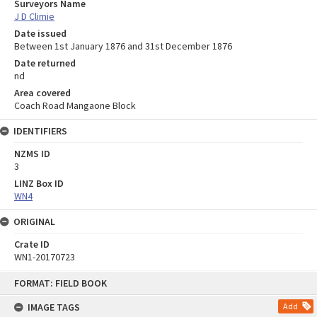
Surveyors Name
J D Climie
Date issued
Between 1st January 1876 and 31st December 1876
Date returned
nd
Area covered
Coach Road Mangaone Block
IDENTIFIERS
NZMS ID
3
LINZ Box ID
WN4
ORIGINAL
Crate ID
WN1-20170723
Skip
FORMAT: FIELD BOOK
to
content
IMAGE TAGS
Add