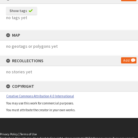
Show tags
no tags yet
MAP
no geotags or polygons yet
RECOLLECTIONS
Add
no stories yet
COPYRIGHT
Creative Commons Attribution 4.0 International
You may use this work for commercial purposes.
You must attribute the creator in your own works.
Privacy Policy
|
Terms of Use