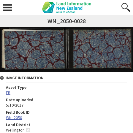
WN_2050-0028
IMAGE INFORMATION
Asset Type
FB
Date uploaded
5/10/2017
Field Book ID
WN_2050
Land District
Wellington