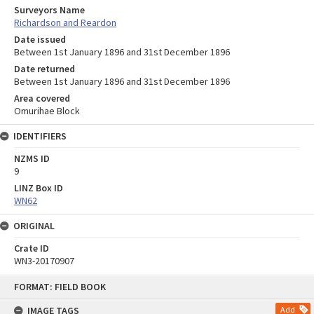
Surveyors Name
Richardson and Reardon
Date issued
Between 1st January 1896 and 31st December 1896
Date returned
Between 1st January 1896 and 31st December 1896
Area covered
Omurihae Block
IDENTIFIERS
NZMS ID
9
LINZ Box ID
WN62
ORIGINAL
Crate ID
WN3-20170907
Skip
FORMAT: FIELD BOOK
to
content
IMAGE TAGS
Add